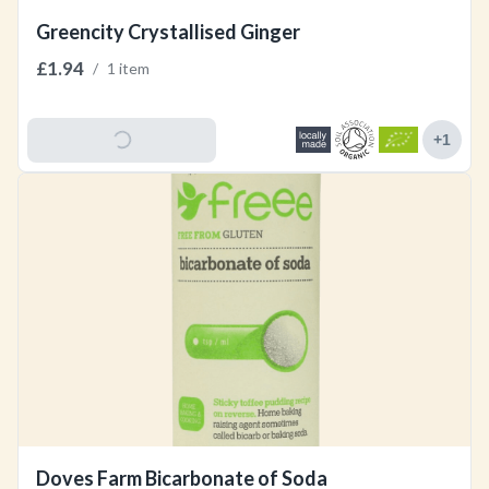
Greencity Crystallised Ginger
£1.94
/
1 item
Add To Basket
+
1
Doves Farm Bicarbonate of Soda