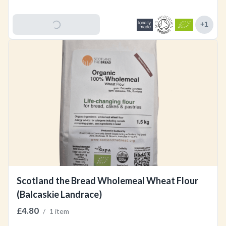
Add To Basket
+
1
Scotland the Bread Wholemeal Wheat Flour
(Balcaskie Landrace)
£4.80
/
1 item