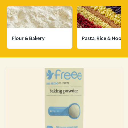
Flour & Bakery
Pasta, Rice & Noodl