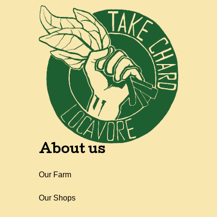
About us
Our Farm
Our Shops