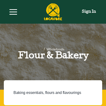
Sign In
/
Wholefoods
Flour & Bakery
Baking essentials, flours and flavourings