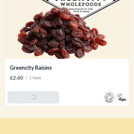
Greencity Raisins
£2.60
/
1 item
Add To Basket