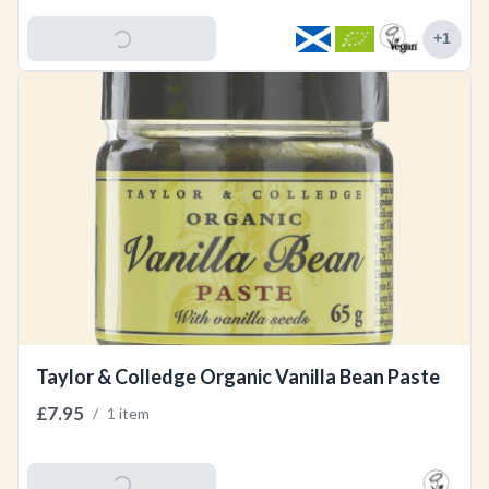
Add To Basket
+
1
Taylor & Colledge Organic Vanilla Bean Paste
£7.95
/
1 item
Add To Basket