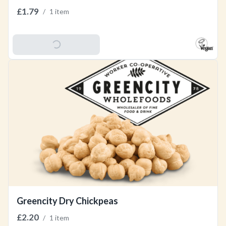
£1.79
/
1 item
Add To Basket
Greencity Dry Chickpeas
£2.20
/
1 item