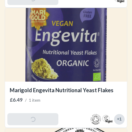
Marigold Engevita Nutritional Yeast Flakes
£6.49
/
1 item
Add To Basket
+
1