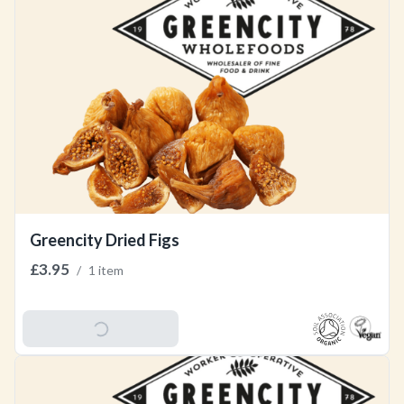
Greencity Dried Figs
£3.95
/
1 item
Add To Basket