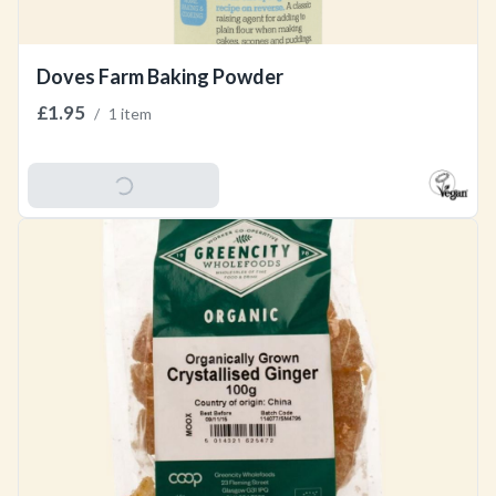
Doves Farm Baking Powder
£1.95
/
1 item
Add To Basket