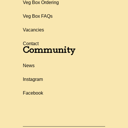
Veg Box Ordering
Veg Box FAQs
Vacancies
Contact
Community
News
Instagram
Facebook