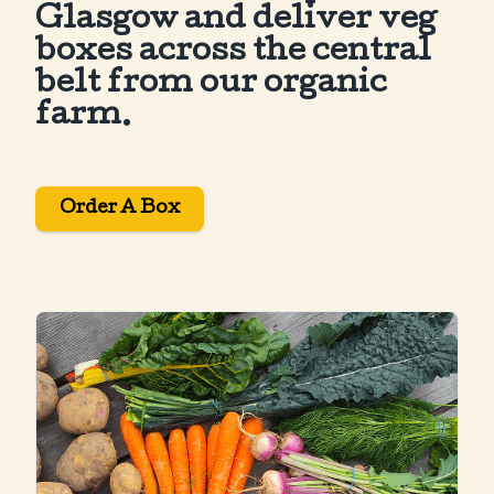
Glasgow and deliver veg
boxes across the central
belt from our organic
farm.
Order A Box