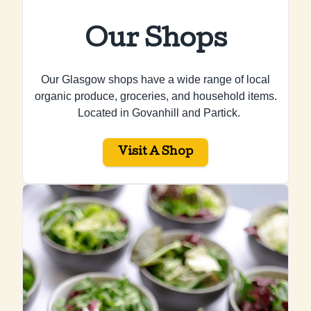
Our Shops
Our Glasgow shops have a wide range of local
organic produce, groceries, and household items.
Located in Govanhill and Partick.
Visit A Shop