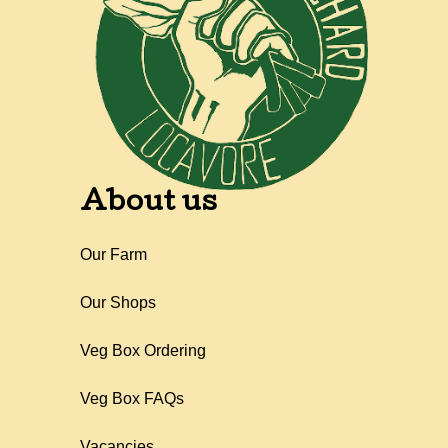
About us
Our Farm
Our Shops
Veg Box Ordering
Veg Box FAQs
Vacancies