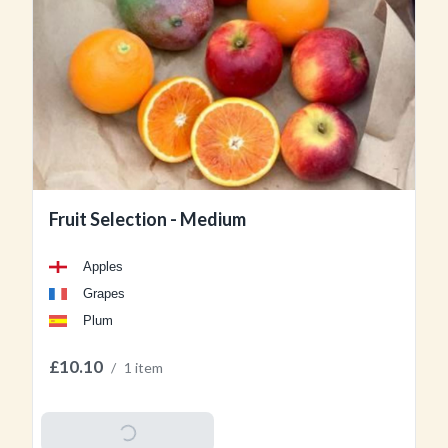
Fruit Selection - Medium
Apples
Grapes
Plum
£10.10
/
1 item
Add To Basket