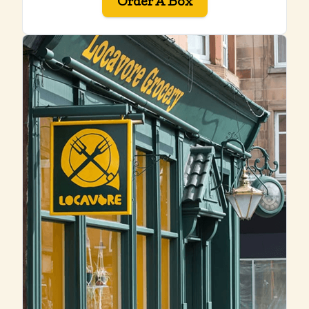
Order A Box