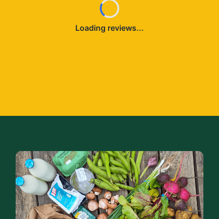
Loading reviews...