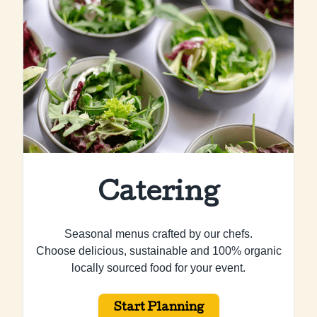
Catering
Seasonal menus crafted by our chefs.
Choose delicious, sustainable and 100% organic
locally sourced food for your event.
Start Planning