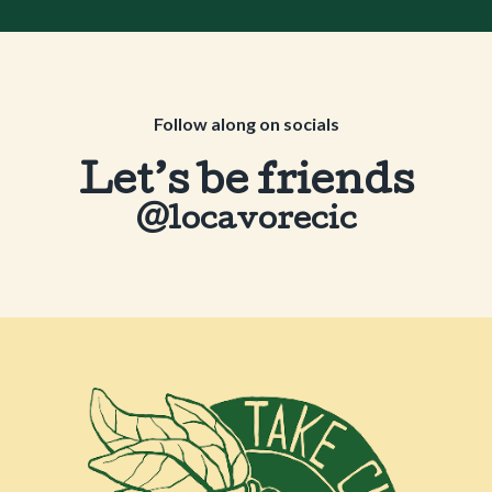
Follow along on socials
Let’s be friends
@locavorecic