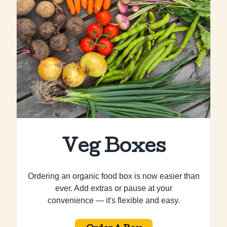
Veg Boxes
Ordering an organic food box is now easier than
ever. Add extras or pause at your
convenience — it's flexible and easy.