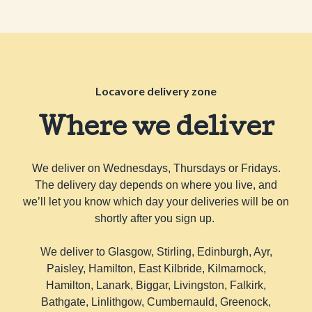
Locavore delivery zone
Where we deliver
We deliver on Wednesdays, Thursdays or Fridays.
The delivery day depends on where you live, and
we’ll let you know which day your deliveries will be on
shortly after you sign up.
We deliver to Glasgow, Stirling, Edinburgh, Ayr,
Paisley, Hamilton, East Kilbride, Kilmarnock,
Hamilton, Lanark, Biggar, Livingston, Falkirk,
Bathgate, Linlithgow, Cumbernauld, Greenock,