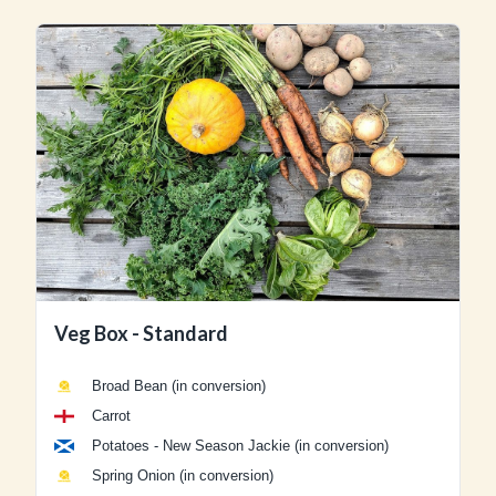
Veg Box - Standard
Broad Bean (in conversion)
Carrot
Potatoes - New Season Jackie (in conversion)
Spring Onion (in conversion)