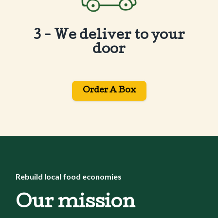
3 - We deliver to your
door
Order A Box
Rebuild local food economies
Our mission