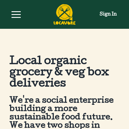
Sign In
Local organic
grocery & veg box
deliveries
We're a social enterprise
building a more
sustainable food future.
We have two shops in