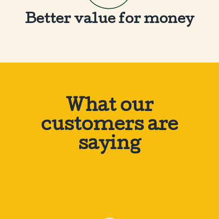
Better value for money
What our
customers are
saying