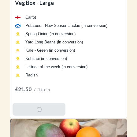
Veg Box - Large
Carrot
Potatoes - New Season Jackie (in conversion)
Spring Onion (in conversion)
Yard Long Beans (in conversion)
Kale - Green (in conversion)
Kohlrabi (in conversion)
Lettuce of the week (in conversion)
Radish
£21.50
/
1 item
Add To Basket