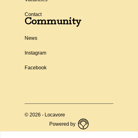
Contact
Community
News
Instagram
Facebook
©
2026
-
Locavore
Powered by