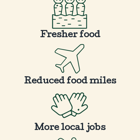
Fresher food
Reduced food miles
More local jobs