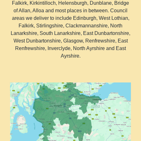
Falkirk, Kirkintilloch, Helensburgh, Dunblane, Bridge
of Allan, Alloa and most places in between. Council
areas we deliver to include Edinburgh, West Lothian,
Falkirk, Stirlingshire, Clackmannanshire, North
Lanarkshire, South Lanarkshire, East Dunbartonshire,
West Dunbartonshire, Glasgow, Renfrewshire, East
Renfrewshire, Inverclyde, North Ayrshire and East
Ayrshire.