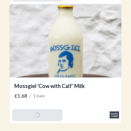
Mossgiel 'Cow with Calf' Milk
£1.68
/
1 item
Add To Basket