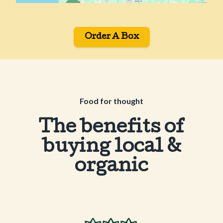
Order A Box
Food for thought
The benefits of
buying local &
organic