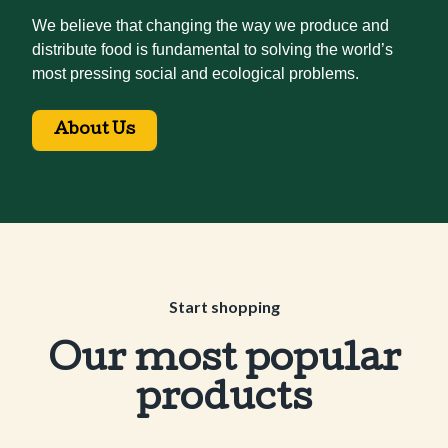
We believe that changing the way we produce and
distribute food is fundamental to solving the world’s
most pressing social and ecological problems.
About Us
Start shopping
Our most popular
products