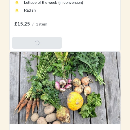
Lettuce of the week (in conversion)
Radish
£15.25
/
1 item
Add To Basket