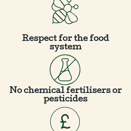
Respect for the food
system
No chemical fertilisers or
pesticides