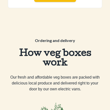
Ordering and delivery
How veg boxes
work
Our fresh and affordable veg boxes are packed with
delicious local produce and delivered right to your
door by our own electric vans.