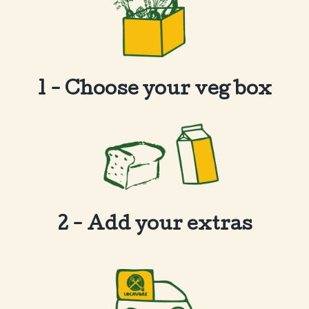
1 - Choose your veg box
2 - Add your extras