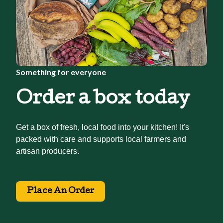
Something for everyone
Order a box today
Get a box of fresh, local food into your kitchen! It's
packed with care and supports local farmers and
artisan producers.
Place An Order