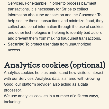
Services. For example, in order to process payment
transactions, it is necessary for Stripe to collect
information about the transaction and the Customer. To
help secure these transactions and minimize fraud, they
collect additional information through the use of cookies
and other technologies in helping to identify bad actors
and prevent them from making fraudulent transactions.
Security
:
To protect user data from unauthorized
access.
Analytics cookies (optional)
Analytics cookies help us understand how visitors interact
with our Services. Analytics data is shared with Growing
Good, our platform provider, also acting as a data
processor.
We use analytics cookies in a number of different ways,
including: