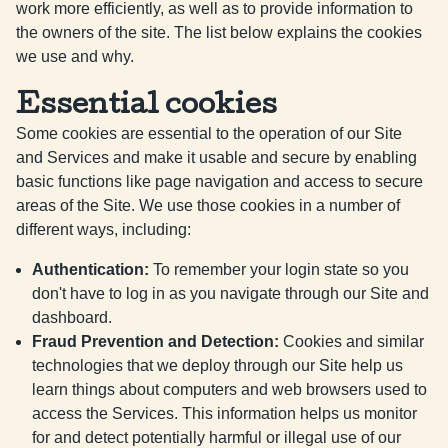
work more efficiently, as well as to provide information to
the owners of the site. The list below explains the cookies
we use and why.
Essential cookies
Some cookies are essential to the operation of our Site
and Services and make it usable and secure by enabling
basic functions like page navigation and access to secure
areas of the Site. We use those cookies in a number of
different ways, including:
Authentication
:
To remember your login state so you
don't have to log in as you navigate through our Site and
dashboard.
Fraud Prevention and Detection
:
Cookies and similar
technologies that we deploy through our Site help us
learn things about computers and web browsers used to
access the Services. This information helps us monitor
for and detect potentially harmful or illegal use of our