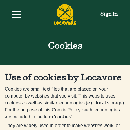
Sign In
Cookies
Use of cookies by Locavore
Cookies are small text files that are placed on your
computer by websites that you visit. This website uses
cookies as well as similar technologies (e.g. local storage).
For the purpose of this Cookie Policy, such technologies
are included in the term ‘cookies’.
They are widely used in order to make websites work, or