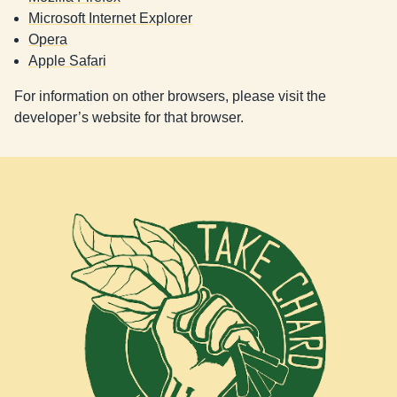
Microsoft Internet Explorer
Opera
Apple Safari
For information on other browsers, please visit the
developer’s website for that browser.