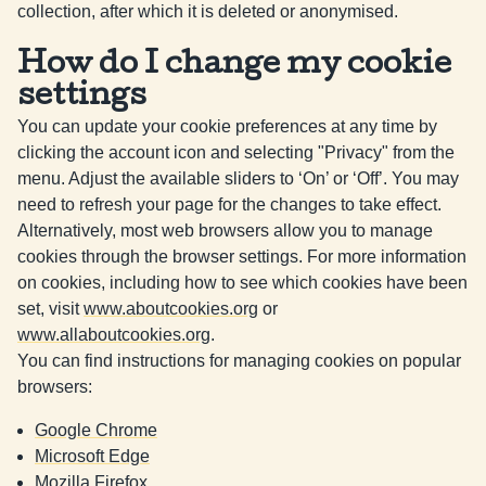
collection, after which it is deleted or anonymised.
How do I change my cookie
settings
You can update your cookie preferences at any time by
clicking the account icon and selecting "Privacy" from the
menu. Adjust the available sliders to ‘On’ or ‘Off’. You may
need to refresh your page for the changes to take effect.
Alternatively, most web browsers allow you to manage
cookies through the browser settings. For more information
on cookies, including how to see which cookies have been
set, visit
www.aboutcookies.org
or
www.allaboutcookies.org
.
You can find instructions for managing cookies on popular
browsers:
Google Chrome
Microsoft Edge
Mozilla Firefox