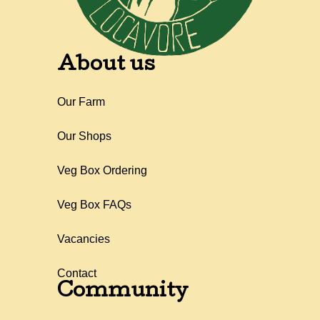
About us
Our Farm
Our Shops
Veg Box Ordering
Veg Box FAQs
Vacancies
Contact
Community