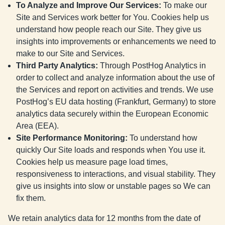
To Analyze and Improve Our Services
:
To make our
Site and Services work better for You. Cookies help us
understand how people reach our Site. They give us
insights into improvements or enhancements we need to
make to our Site and Services.
Third Party Analytics
:
Through PostHog Analytics in
order to collect and analyze information about the use of
the Services and report on activities and trends. We use
PostHog’s EU data hosting (Frankfurt, Germany) to store
analytics data securely within the European Economic
Area (EEA).
Site Performance Monitoring
:
To understand how
quickly Our Site loads and responds when You use it.
Cookies help us measure page load times,
responsiveness to interactions, and visual stability. They
give us insights into slow or unstable pages so We can
fix them.
We retain analytics data for 12 months from the date of