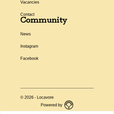
Vacancies
Contact
Community
News
Instagram
Facebook
©
2026
-
Locavore
Powered by