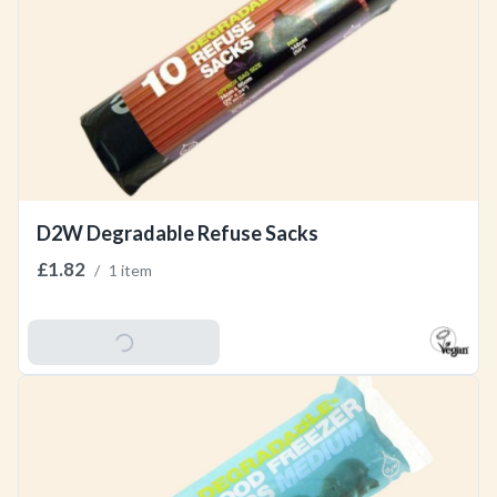
D2W Degradable Refuse Sacks
£1.82
/
1 item
Add To Basket