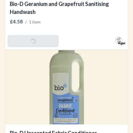
Bio-D Geranium and Grapefruit Sanitising
Handwash
£4.58
/
1 item
Add To Basket