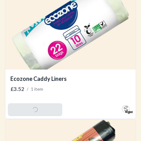
Ecozone Caddy Liners
£3.52
/
1 item
Add To Basket