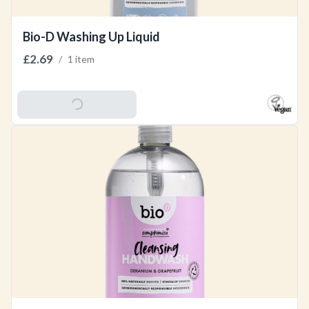
Bio-D Washing Up Liquid
£2.69
/
1 item
Add To Basket