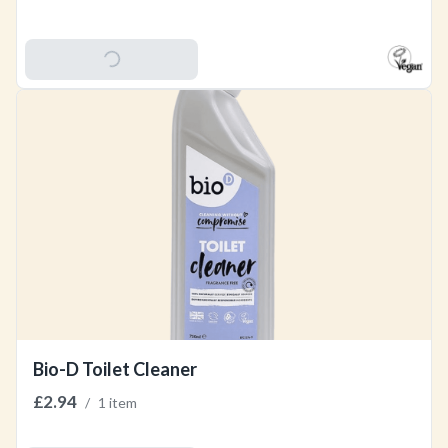
Add To Basket
Bio-D Toilet Cleaner
£2.94
/
1 item