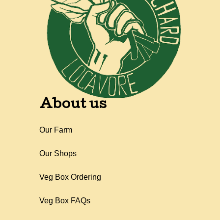
About us
Our Farm
Our Shops
Veg Box Ordering
Veg Box FAQs