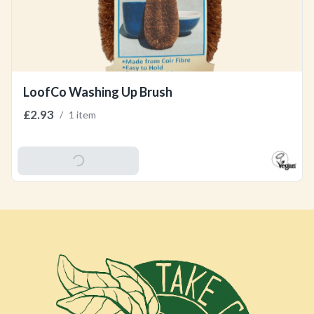
LoofCo Washing Up Brush
£2.93
/
1 item
Add To Basket