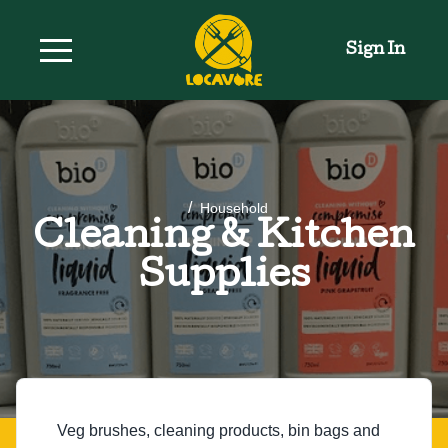
Sign In
/
Household
Cleaning & Kitchen
Supplies
Veg brushes, cleaning products, bin bags and