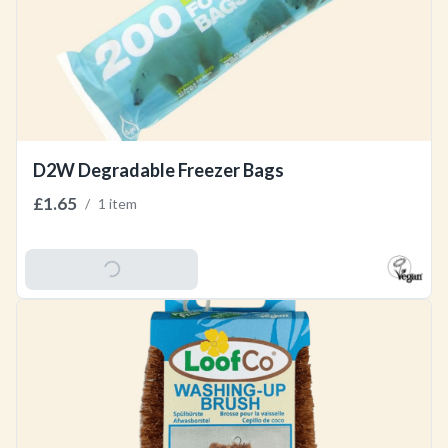
D2W Degradable Freezer Bags
£1.65
/
1 item
Add To Basket