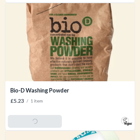
Bio-D Washing Powder
£5.23
/
1 item
Add To Basket