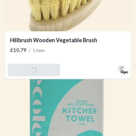
Hillbrush Wooden Vegetable Brush
£10.79
/
1 item
Add To Basket