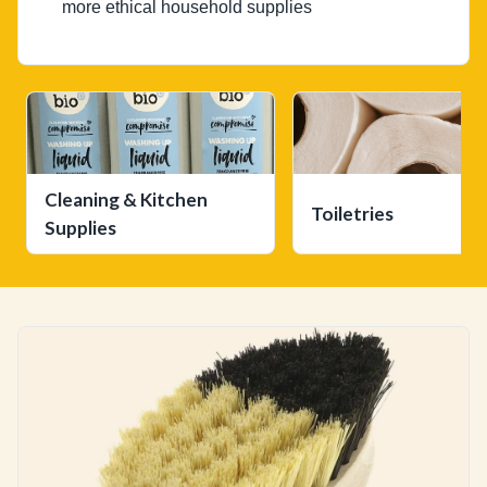
more ethical household supplies
Cleaning & Kitchen
Toiletries
Supplies