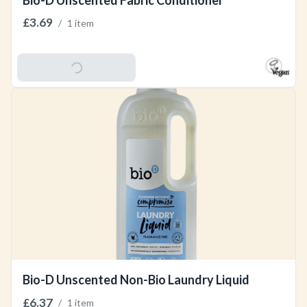
Bio-D Unscented Fabric Conditioner
£3.69
/
1 item
Add To Basket
Bio-D Unscented Non-Bio Laundry Liquid
£6.37
/
1 item