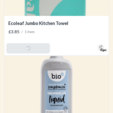
Ecoleaf Jumbo Kitchen Towel
£3.85
/
1 item
Add To Basket