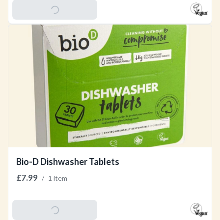
Add To Basket
Bio-D Dishwasher Tablets
£7.99
/
1 item
Add To Basket