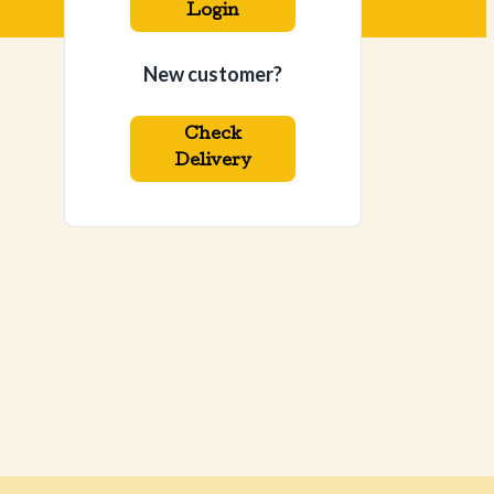
Login
New customer?
Check
Delivery