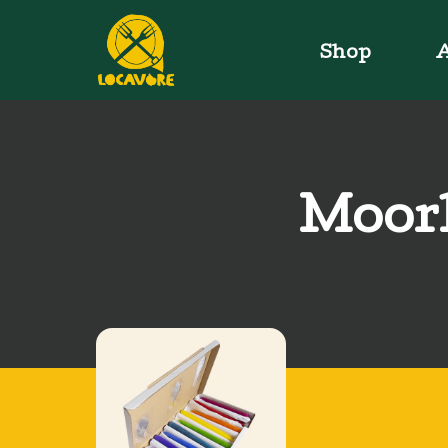
Shop
A
Moorl