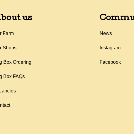
bout us
Commu
r Farm
News
r Shops
Instagram
g Box Ordering
Facebook
g Box FAQs
cancies
ntact