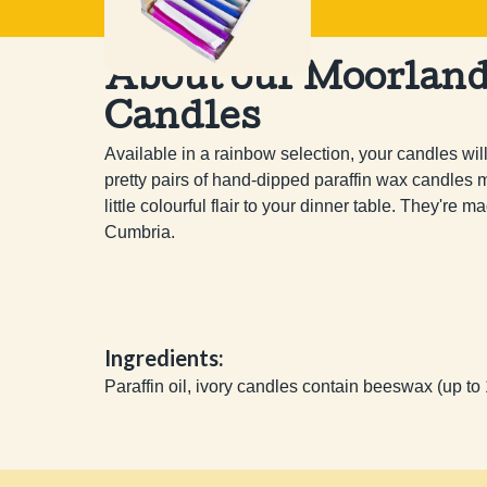
About our Moorlan
Candles
Available in a rainbow selection, your candles wil
pretty pairs of hand-dipped paraffin wax candles ma
little colourful flair to your dinner table. They're
Cumbria.
Ingredients:
Paraffin oil, ivory candles contain beeswax (up to