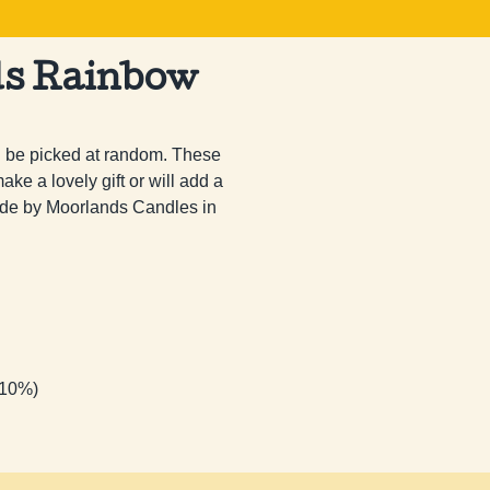
ds Rainbow
l be picked at random. These 
ke a lovely gift or will add a 
 made by Moorlands Candles in 
 10%)