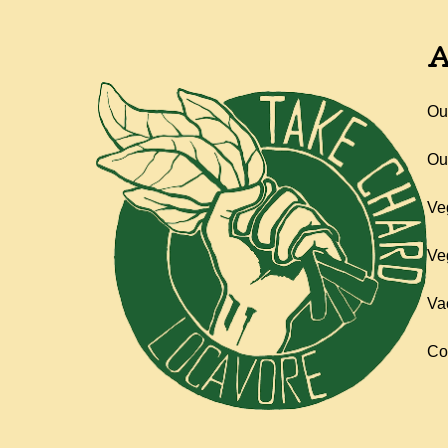
A
Ou
Ou
Ve
Ve
Va
Co