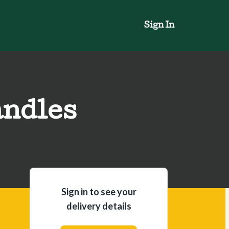
Sign In
andles
Sign in to see your
delivery details