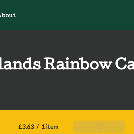
bout
ands Rainbow C
£3.63
/
1 item
Add To Basket