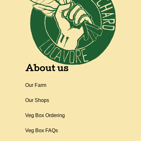
About us
Our Farm
Our Shops
Veg Box Ordering
Veg Box FAQs