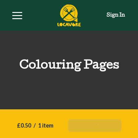
Sign In
Colouring Pages
£0.50
/
1 item
Add To Basket