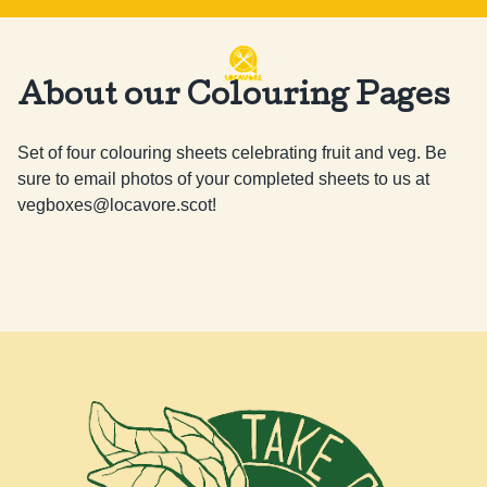
About our Colouring Pages
Set of four colouring sheets celebrating fruit and veg. Be 
sure to email photos of your completed sheets to us at 
vegboxes@locavore.scot
!