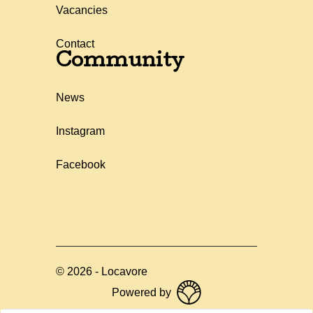
Vacancies
Contact
Community
News
Instagram
Facebook
©
2026
-
Locavore
Powered by