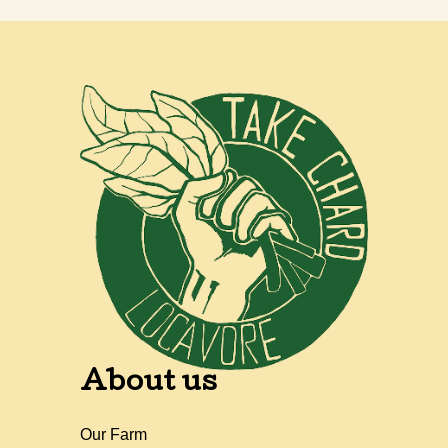
About us
Our Farm