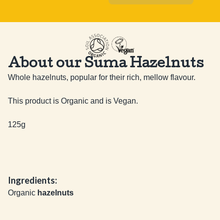
About our Suma Hazelnuts
Whole hazelnuts, popular for their rich, mellow flavour.

This product is Organic and is Vegan.

125g
Ingredients:
Organic
hazelnuts