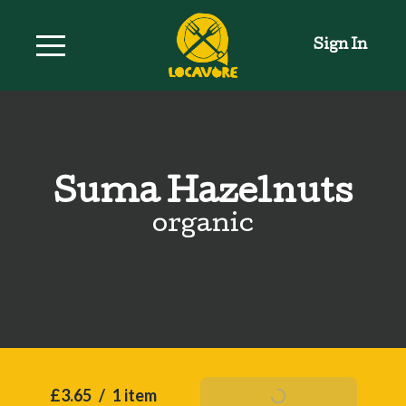
Sign In
Suma Hazelnuts
organic
£3.65
/
1 item
Add To Basket