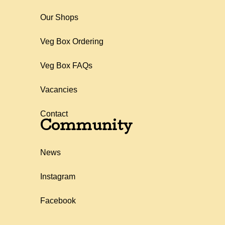
Our Shops
Veg Box Ordering
Veg Box FAQs
Vacancies
Contact
Community
News
Instagram
Facebook