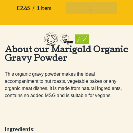
£2.65
/
1 item
Add To Basket
About our Marigold Organic
Gravy Powder
This organic gravy powder makes the ideal 
accompaniment to nut roasts, vegetable bakes or any 
organic meat dishes. It is made from natural ingredients, 
contains no added MSG and is suitable for vegans.
Ingredients: