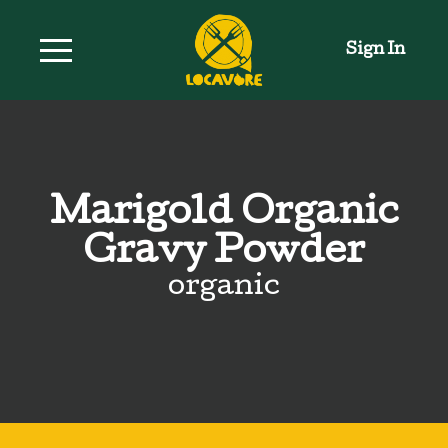
Sign In
Marigold Organic
Gravy Powder
organic