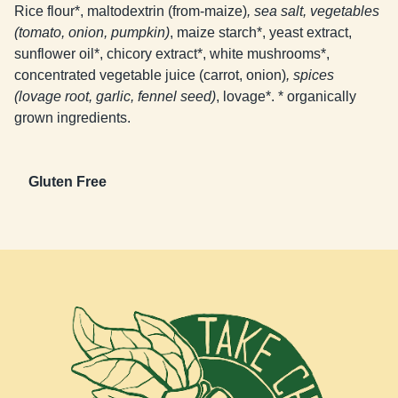
Rice flour*, maltodextrin (from-maize)
, sea salt, vegetables
(tomato, onion, pumpkin)
, maize starch*, yeast extract,
sunflower oil*, chicory extract*, white mushrooms*,
concentrated vegetable juice (carrot, onion)
, spices
(lovage root, garlic, fennel seed)
, lovage*. * organically
grown ingredients.
Gluten Free