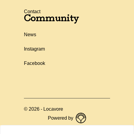
Contact
Community
News
Instagram
Facebook
©
2026
-
Locavore
Powered by