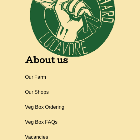
About us
Our Farm
Our Shops
Veg Box Ordering
Veg Box FAQs
Vacancies