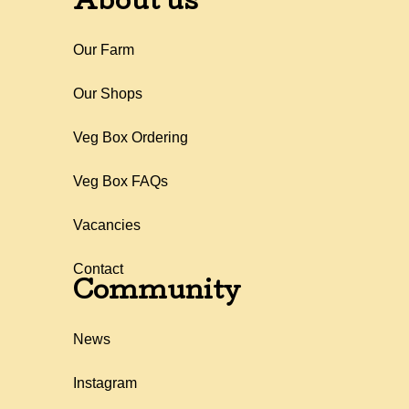
About us
Our Farm
Our Shops
Veg Box Ordering
Veg Box FAQs
Vacancies
Contact
Community
News
Instagram