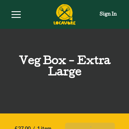
Sign In
Veg Box - Extra
Large
£27.00
/
1 item
Add To Basket