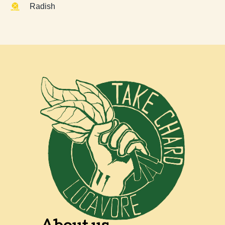
Radish