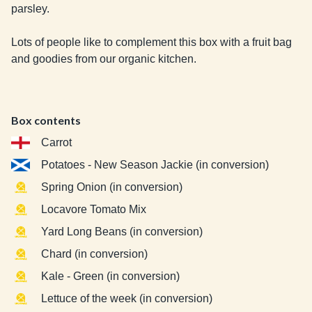
parsley.

Lots of people like to complement this box with a fruit bag 
and goodies from our organic kitchen.
Box contents
Carrot
Potatoes - New Season Jackie (in conversion)
Spring Onion (in conversion)
Locavore Tomato Mix
Yard Long Beans (in conversion)
Chard (in conversion)
Kale - Green (in conversion)
Lettuce of the week (in conversion)