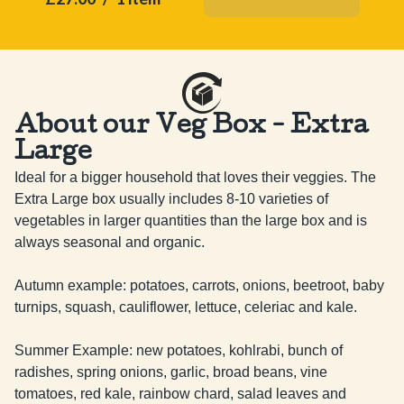
About our Veg Box - Extra
Large
Ideal for a bigger household that loves their veggies. The 
Extra Large box usually includes 8-10 varieties of 
vegetables in larger quantities than the large box and is 
always seasonal and organic.

Autumn example: potatoes, carrots, onions, beetroot, baby 
turnips, squash, cauliflower, lettuce, celeriac and kale.

Summer Example: new potatoes, kohlrabi, bunch of 
radishes, spring onions, garlic, broad beans, vine 
tomatoes, red kale, rainbow chard, salad leaves and 