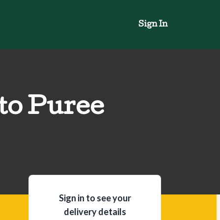
Sign In
to Puree
Sign in to see your
delivery details