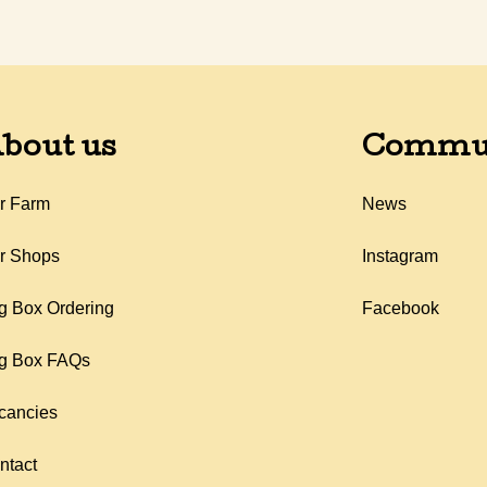
bout us
Commu
r Farm
News
r Shops
Instagram
g Box Ordering
Facebook
g Box FAQs
cancies
ntact