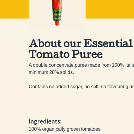
About our Essential
Tomato Puree
A double concentrate puree made from 100% Italia
minimum 28% solids.

Contains no added sugar, no salt, no flavouring a
Ingredients:
100% organically grown tomatoes