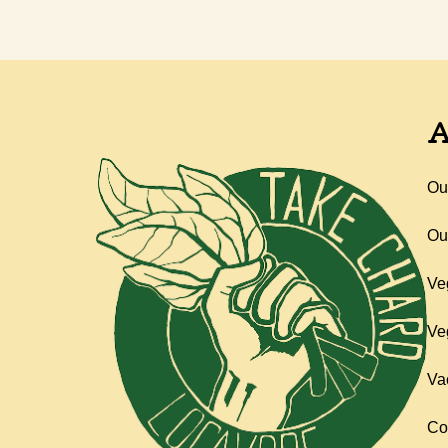
A
Ou
Ou
Ve
Ve
Va
Co