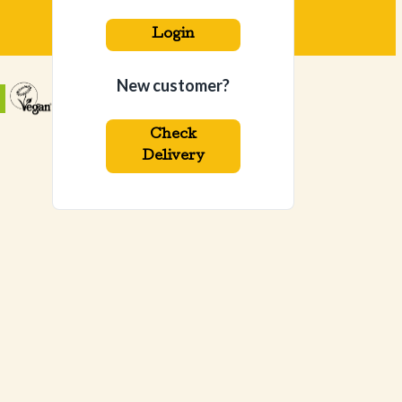
Login
New customer?
Check
Delivery