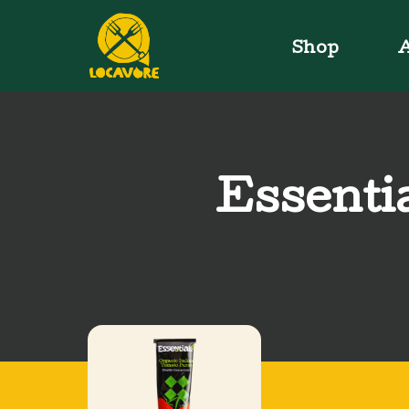
Shop
A
Essenti