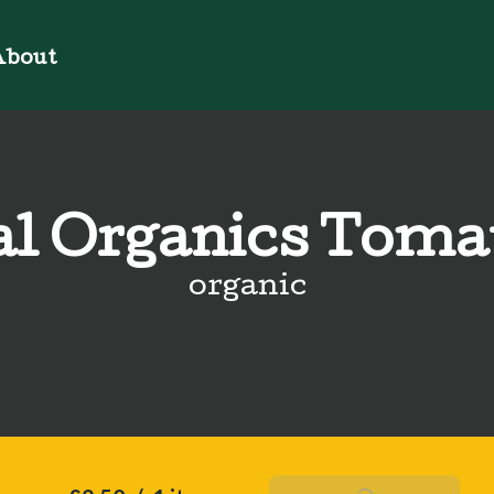
bout
al Organics Toma
organic