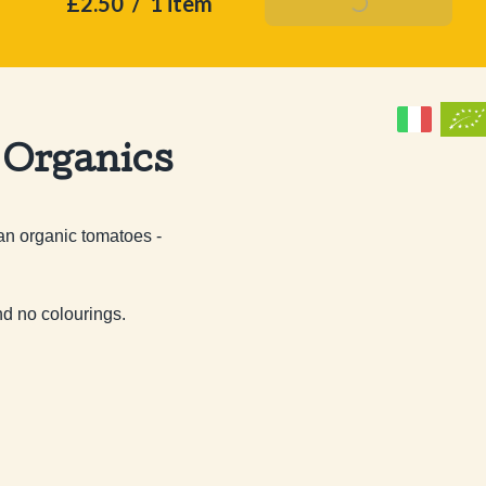
£2.50
/
1 item
Add To Basket
 Organics
n organic tomatoes - 
nd no colourings.