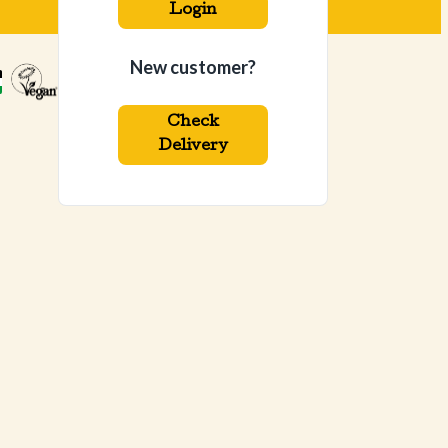
Login
New customer?
Check
Delivery