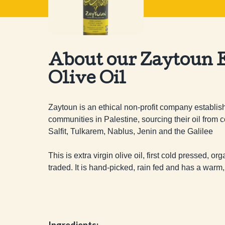
About our Zaytoun E
Olive Oil
Zaytoun is an ethical non-profit company establish
communities in Palestine, sourcing their oil from c
Salfit, Tulkarem, Nablus, Jenin and the Galilee

This is extra virgin olive oil, first cold pressed, or
traded. It is hand-picked, rain fed and has a warm,