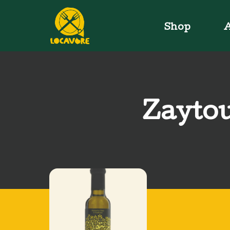
Shop
A
Zaytou