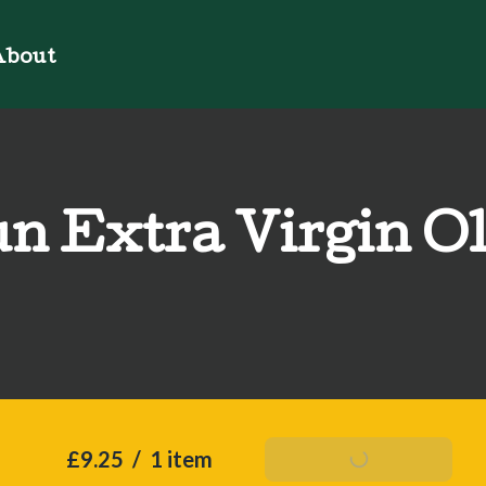
bout
n Extra Virgin Ol
£9.25
/
1 item
Add To Basket