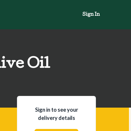
Sign In
ive Oil
Sign in to see your
delivery details