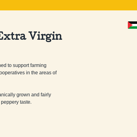
xtra Virgin
ed to support farming 
ooperatives in the areas of 
ganically grown and fairly 
 peppery taste.