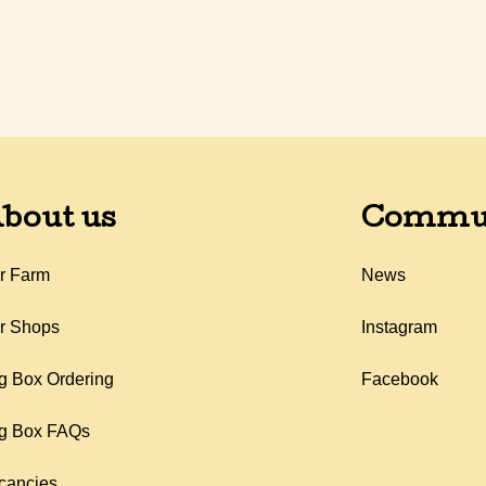
bout us
Commu
r Farm
News
r Shops
Instagram
g Box Ordering
Facebook
g Box FAQs
cancies