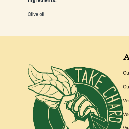
Ingredients:
Olive oil
A
Ou
Ou
Ve
Ve
Va