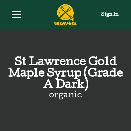
Sign In
St Lawrence Gold
Maple Syrup (Grade
A Dark)
organic