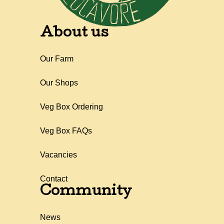
About us
Our Farm
Our Shops
Veg Box Ordering
Veg Box FAQs
Vacancies
Contact
Community
News