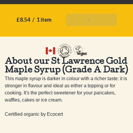
£8.54
/
1 item
Add To Basket
About our St Lawrence Gold
Maple Syrup (Grade A Dark)
This maple syrup is darker in colour with a richer taste: it is 
stronger in flavour and ideal as either a topping or for 
cooking. It's the perfect sweetener for your pancakes, 
waffles, cakes or ice cream.

Certified organic by Ecocert