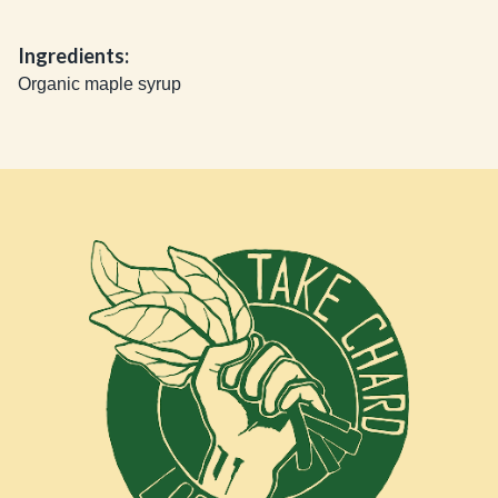
Ingredients:
Organic maple syrup