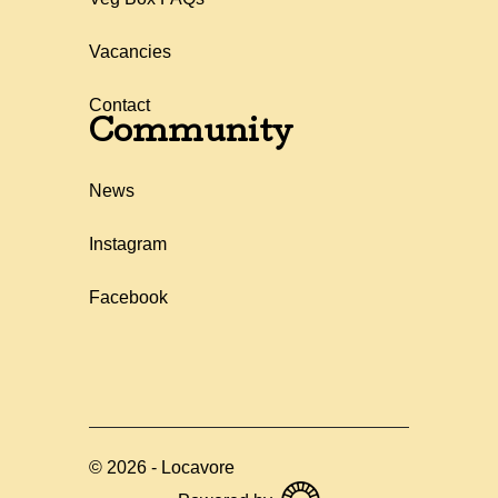
Vacancies
Contact
Community
News
Instagram
Facebook
©
2026
-
Locavore