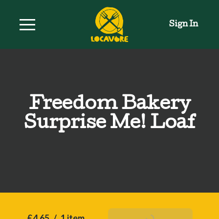
Sign In
Freedom Bakery
Surprise Me! Loaf
£4.65
/
1 item
Add To Basket