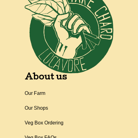
About us
Our Farm
Our Shops
Veg Box Ordering
Veg Box FAQs