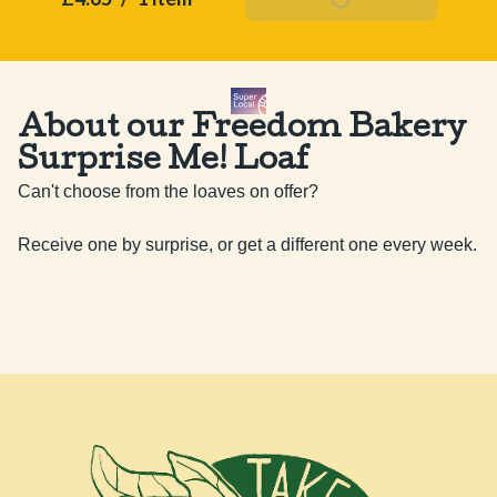
About our Freedom Bakery
Surprise Me! Loaf
Can't choose from the loaves on offer? 

Receive one by surprise, or get a different one every week.