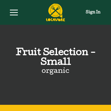
Sign In
Fruit Selection -
Small
organic