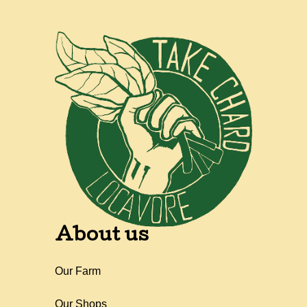
About us
Our Farm
Our Shops