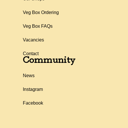
Veg Box Ordering
Veg Box FAQs
Vacancies
Contact
Community
News
Instagram
Facebook