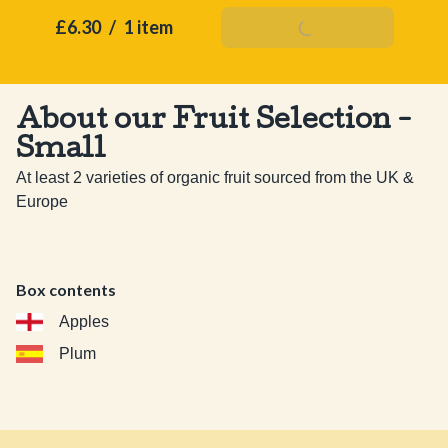
£6.30
/
1 item
Add To Basket
About our Fruit Selection -
Small
At least 2 varieties of organic fruit sourced from the UK & 
Europe
Box contents
Apples
Plum