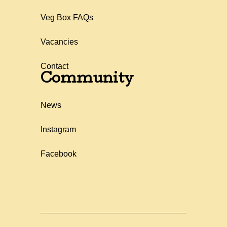
Veg Box FAQs
Vacancies
Contact
Community
News
Instagram
Facebook