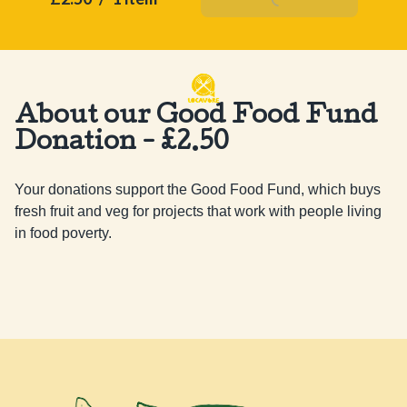
About our Good Food Fund
Donation - £2.50
Your donations support the Good Food Fund, which buys 
fresh fruit and veg for projects that work with people living 
in food poverty.