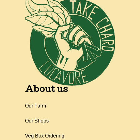
About us
Our Farm
Our Shops
Veg Box Ordering