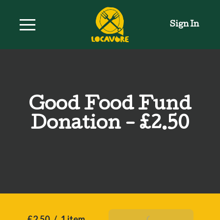
Sign In
Good Food Fund
Donation - £2.50
£2.50
/
1 item
Add To Basket