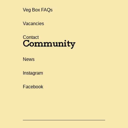
Veg Box FAQs
Vacancies
Contact
Community
News
Instagram
Facebook