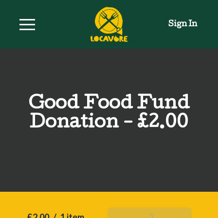
Sign In
Good Food Fund
Donation - £2.00
£2.00
/
1 item
Add To Basket