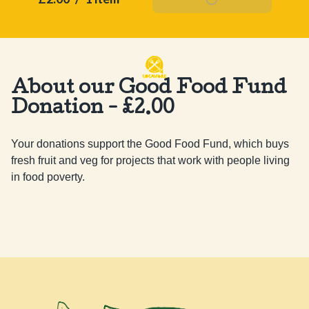
About our Good Food Fund
Donation - £2.00
Your donations support the Good Food Fund, which buys 
fresh fruit and veg for projects that work with people living 
in food poverty.