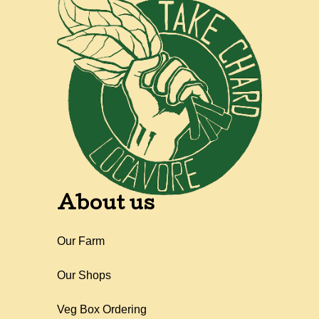
About us
Our Farm
Our Shops
Veg Box Ordering