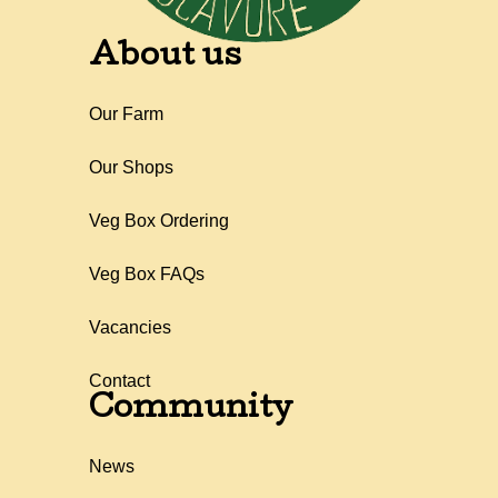
About us
Our Farm
Our Shops
Veg Box Ordering
Veg Box FAQs
Vacancies
Contact
Community
News