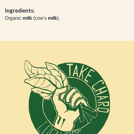
Ingredients:
Organic
milk
(cow's
milk
).