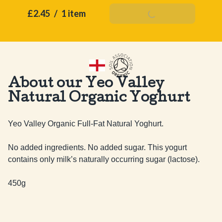
£2.45
/
1 item
Add To Basket
About our Yeo Valley
Natural Organic Yoghurt
Yeo Valley Organic Full-Fat Natural Yoghurt. 

No added ingredients. No added sugar. This yogurt 
contains only milk’s naturally occurring sugar (lactose).

450g