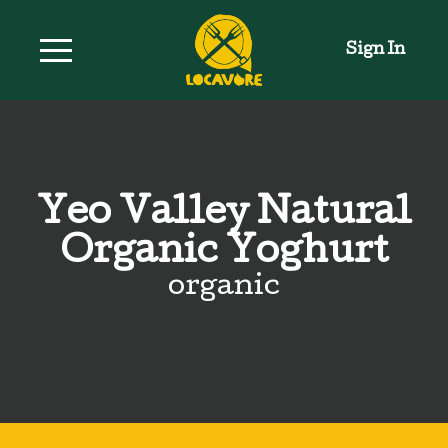
Sign In
Yeo Valley Natural
Organic Yoghurt
organic