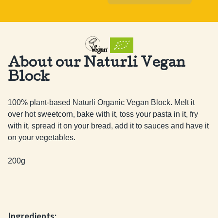
About our Naturli Vegan
Block
100% plant-based Naturli Organic Vegan Block. Melt it 
over hot sweetcorn, bake with it, toss your pasta in it, fry 
with it, spread it on your bread, add it to sauces and have it 
on your vegetables.

200g
Ingredients: