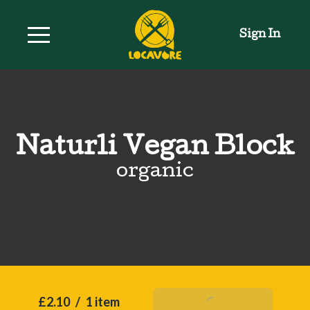
Sign In
Naturli Vegan Block
organic
£2.10
/
1 item
Add To Basket