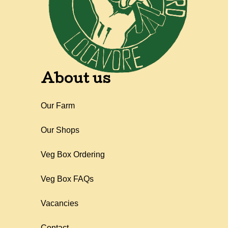
About us
Our Farm
Our Shops
Veg Box Ordering
Veg Box FAQs
Vacancies
Contact