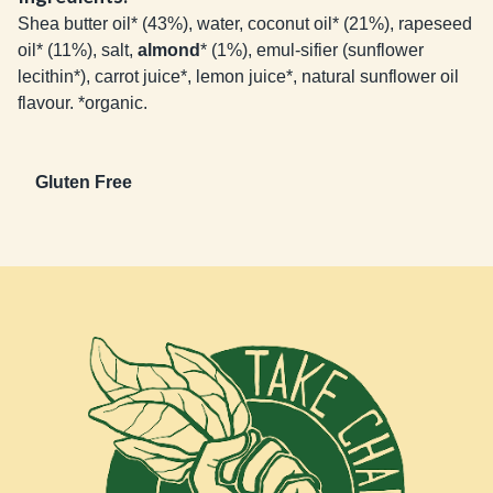
Shea butter oil* (43%), water, coconut oil* (21%), rapeseed
oil* (11%), salt,
almond
* (1%), emul-sifier (sunflower
lecithin*), carrot juice*, lemon juice*, natural sunflower oil
flavour. *organic.
Gluten Free