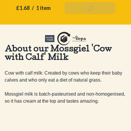
£1.68
/
1 item
Add To Basket
About our Mossgiel 'Cow
with Calf' Milk
Cow with calf milk: Created by cows who keep their baby 
calves and who only eat a diet of natural grass.

Mossgiel milk is batch-pasteurised and non-homogenised, 
so it has cream at the top and tastes amazing.