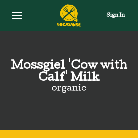
Sign In
Mossgiel 'Cow with
Calf' Milk
organic