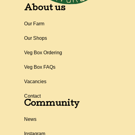
About us
Our Farm
Our Shops
Veg Box Ordering
Veg Box FAQs
Vacancies
Contact
Community
News
Instagram