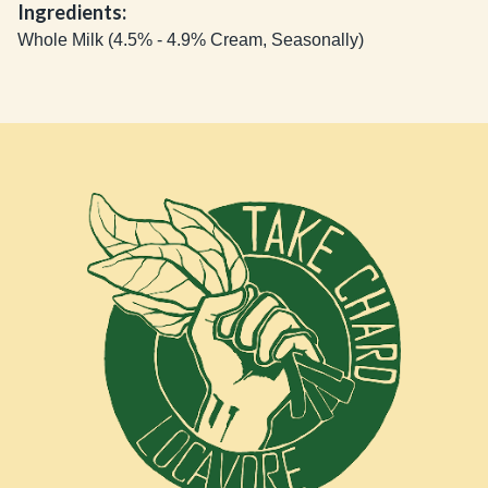
Ingredients:
Whole Milk (4.5% - 4.9% Cream, Seasonally)