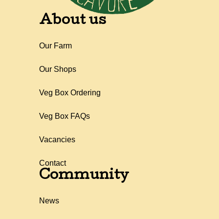
About us
Our Farm
Our Shops
Veg Box Ordering
Veg Box FAQs
Vacancies
Contact
Community
News