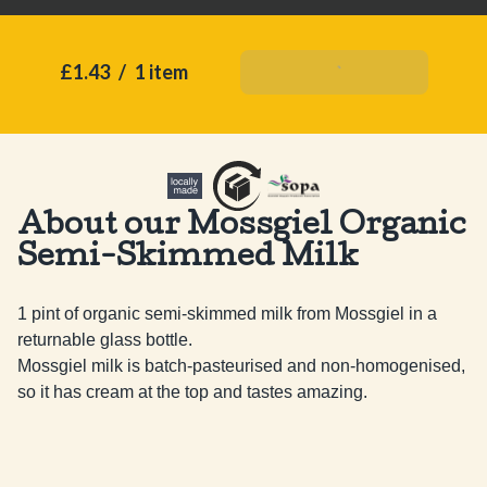
£1.43
/
1 item
Add To Basket
About our Mossgiel Organic
Semi-Skimmed Milk
1 pint of organic semi-skimmed milk from Mossgiel in a 
returnable glass bottle. 

Mossgiel milk is batch-pasteurised and non-homogenised, 
so it has cream at the top and tastes amazing.