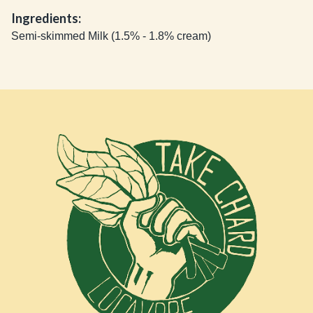
Ingredients:
Semi-skimmed Milk (1.5% - 1.8% cream)