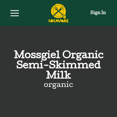
Sign In
Mossgiel Organic
Semi-Skimmed
Milk
organic