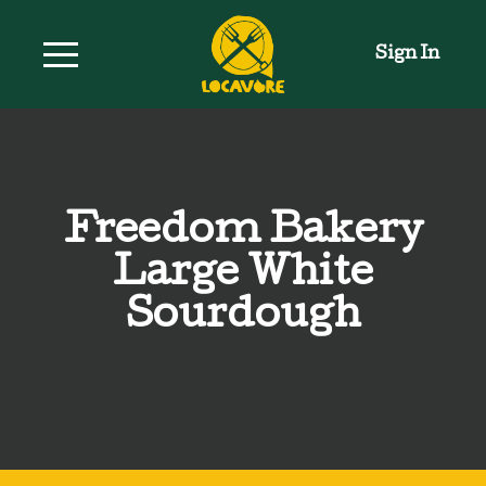
Sign In
Freedom Bakery
Large White
Sourdough