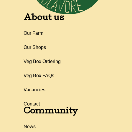
About us
Our Farm
Our Shops
Veg Box Ordering
Veg Box FAQs
Vacancies
Contact
Community
News