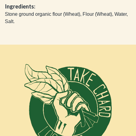
Ingredients:
Stone ground organic flour (Wheat), Flour (Wheat), Water,
Salt.