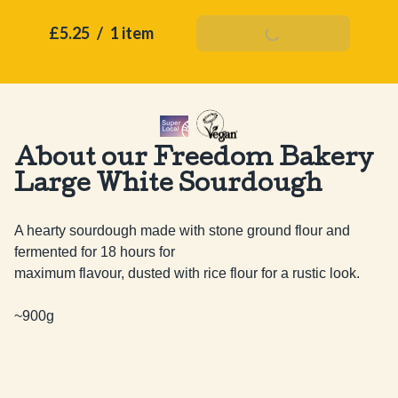
£5.25
/
1 item
Add To Basket
About our Freedom Bakery
Large White Sourdough
A hearty sourdough made with stone ground flour and 
fermented for 18 hours for

maximum flavour, dusted with rice flour for a rustic look.

~900g