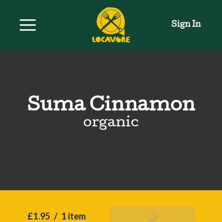
Sign In
Suma Cinnamon
organic
£1.95
/
1 item
Add To Basket