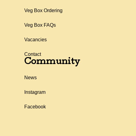
Veg Box Ordering
Veg Box FAQs
Vacancies
Contact
Community
News
Instagram
Facebook