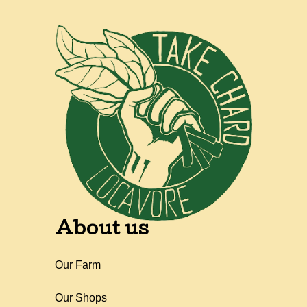
About us
Our Farm
Our Shops