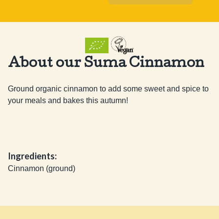
About our Suma Cinnamon
Ground organic cinnamon to add some sweet and spice to 
your meals and bakes this autumn!
Ingredients:
Cinnamon (ground)