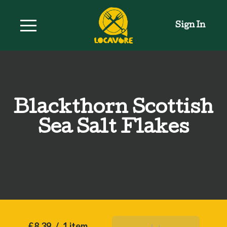
Sign In
Blackthorn Scottish
Sea Salt Flakes
£8.39
/
1 item
Add To Basket