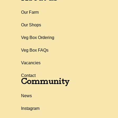
Our Farm
Our Shops
Veg Box Ordering
Veg Box FAQs
Vacancies
Contact
Community
News
Instagram