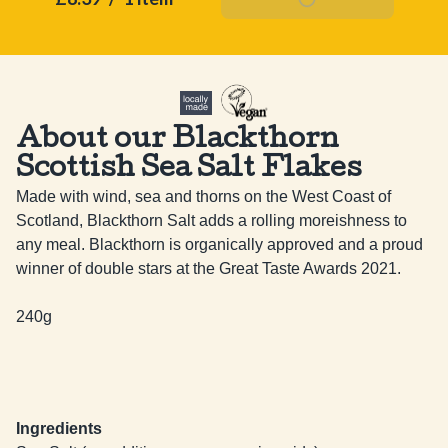
About our Blackthorn
Scottish Sea Salt Flakes
Made with wind, sea and thorns on the West Coast of 
Scotland, Blackthorn Salt adds a rolling moreishness to 
any meal. Blackthorn is organically approved and a proud 
winner of double stars at the Great Taste Awards 2021.

240g
Ingredients