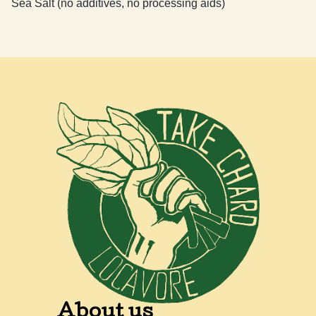
Sea Salt (no additives, no processing aids)
About us