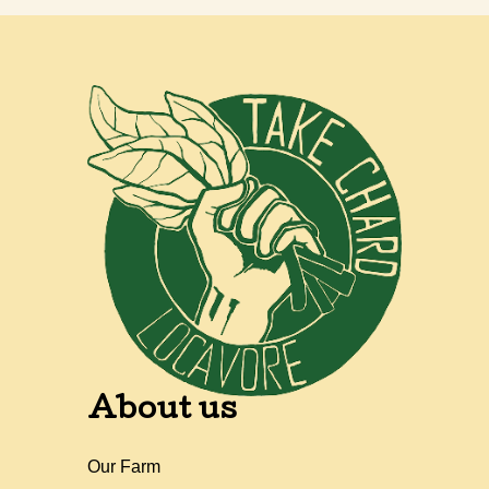
About us
Our Farm