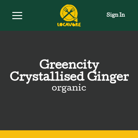
Sign In
Greencity
Crystallised Ginger
organic