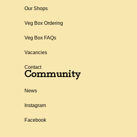
Our Shops
Veg Box Ordering
Veg Box FAQs
Vacancies
Contact
Community
News
Instagram
Facebook