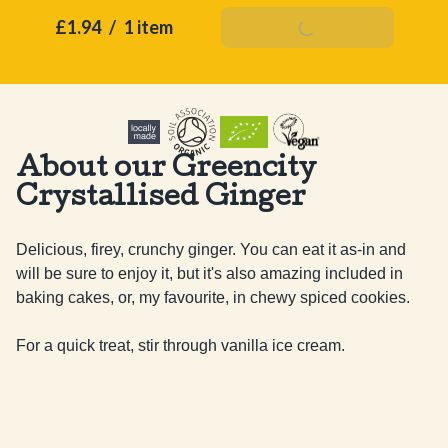
£1.94
/
1 item
Add To Basket
About our Greencity
Crystallised Ginger
Delicious, firey, crunchy ginger. You can eat it as-in and 
will be sure to enjoy it, but it's also amazing included in 
baking cakes, or, my favourite, in chewy spiced cookies. 

For a quick treat, stir through vanilla ice cream.