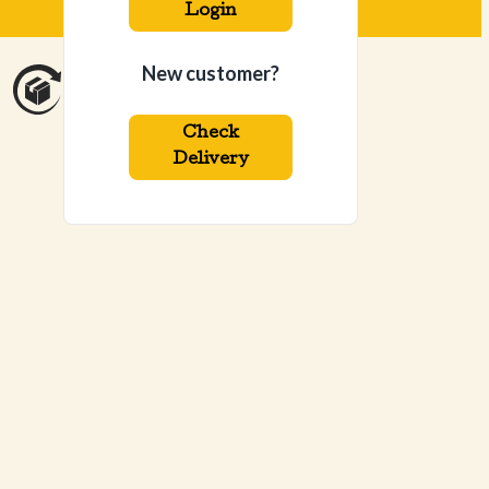
Login
New customer?
Check
Delivery