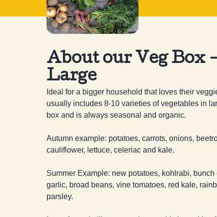
About our Veg Box 
Large
Ideal for a bigger household that loves their veggi
usually includes 8-10 varieties of vegetables in lar
box and is always seasonal and organic.

Autumn example: potatoes, carrots, onions, beetroo
cauliflower, lettuce, celeriac and kale.

Summer Example: new potatoes, kohlrabi, bunch of
garlic, broad beans, vine tomatoes, red kale, rain
parsley.
