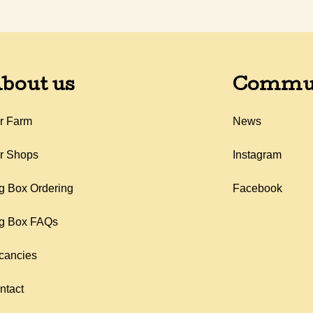
bout us
Commu
r Farm
News
r Shops
Instagram
g Box Ordering
Facebook
g Box FAQs
cancies
ntact