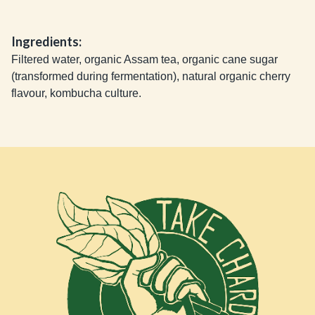
Ingredients:
Filtered water, organic Assam tea, organic cane sugar
(transformed during fermentation), natural organic cherry
flavour, kombucha culture.