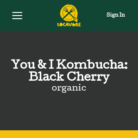
Sign In
You & I Kombucha:
Black Cherry
organic