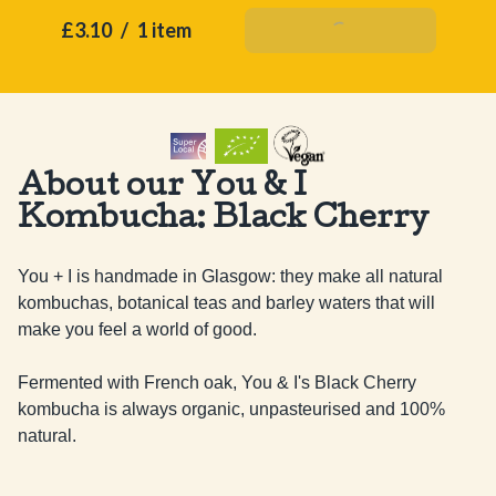
£3.10
/
1 item
Add To Basket
About our You & I
Kombucha: Black Cherry
You + I is handmade in Glasgow: they make all natural 
kombuchas, botanical teas and barley waters that will 
make you feel a world of good.

Fermented with French oak, You & I's Black Cherry 
kombucha is always organic, unpasteurised and 100% 
natural.