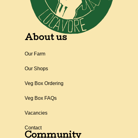
About us
Our Farm
Our Shops
Veg Box Ordering
Veg Box FAQs
Vacancies
Contact
Community