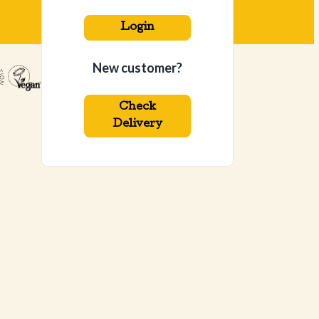
Login
New customer?
Check
Delivery