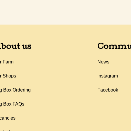
bout us
Commu
r Farm
News
r Shops
Instagram
g Box Ordering
Facebook
g Box FAQs
cancies