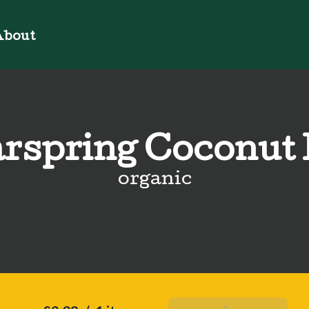
bout
rspring Coconut
organic