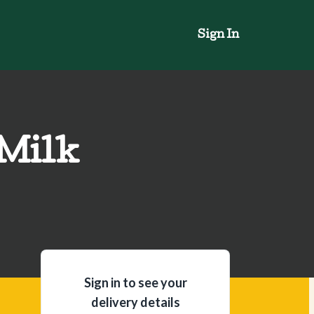
Sign In
 Milk
Sign in to see your
delivery details