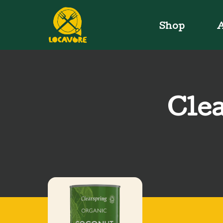
Shop
A
Clea