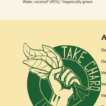
Water, coconut* (45%). *organically grown
A
Ou
Ou
Ve
Ve
Va