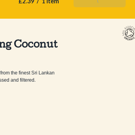
£2.39
/
1 item
Add To Basket
ing Coconut
rom the finest Sri Lankan 
ed and filtered.
