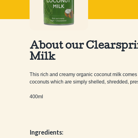
About our Clearspr
Milk
This rich and creamy organic coconut milk comes f
coconuts which are simply shelled, shredded, press
400ml
Ingredients: