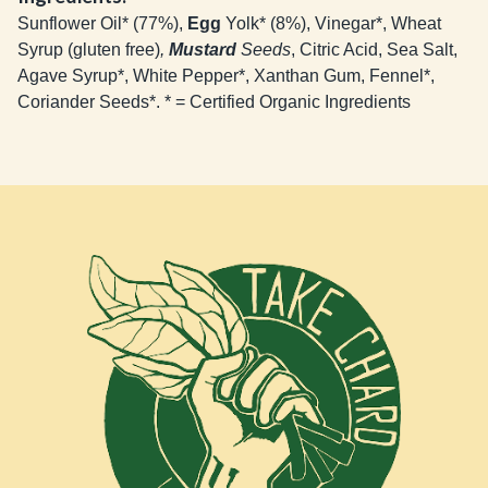
Sunflower Oil* (77%),
Egg
Yolk* (8%), Vinegar*, Wheat
Syrup (gluten free)
,
Mustard
Seeds
, Citric Acid, Sea Salt,
Agave Syrup*, White Pepper*, Xanthan Gum, Fennel*,
Coriander Seeds*. * = Certified Organic Ingredients