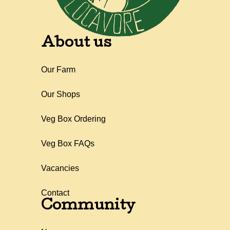
About us
Our Farm
Our Shops
Veg Box Ordering
Veg Box FAQs
Vacancies
Contact
Community