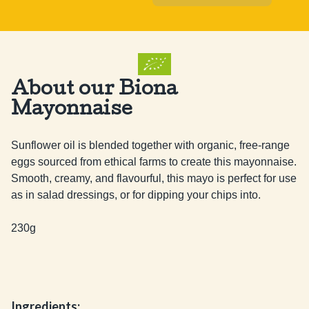
About our Biona
Mayonnaise
Sunflower oil is blended together with organic, free-range 
eggs sourced from ethical farms to create this mayonnaise. 
Smooth, creamy, and flavourful, this mayo is perfect for use 
as in salad dressings, or for dipping your chips into.

230g
Ingredients: