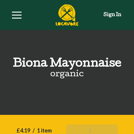
Sign In
Biona Mayonnaise
organic
£4.19
/
1 item
Add To Basket