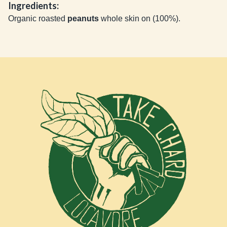
Ingredients:
Organic roasted
peanuts
whole skin on (100%).