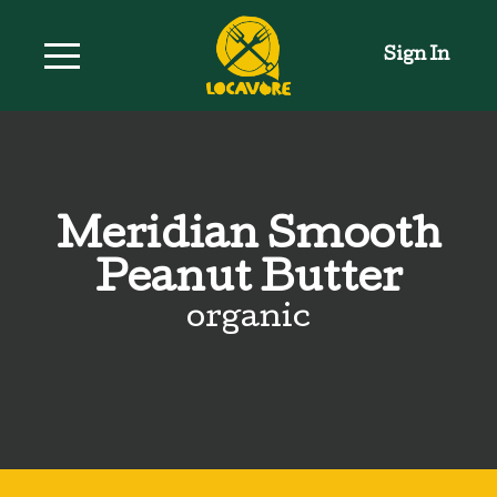
Sign In
Meridian Smooth
Peanut Butter
organic