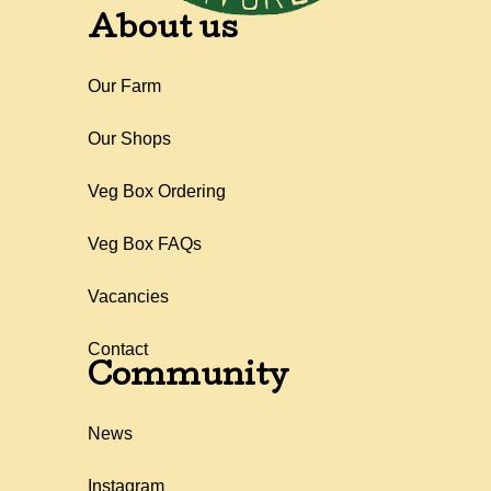
About us
Our Farm
Our Shops
Veg Box Ordering
Veg Box FAQs
Vacancies
Contact
Community
News
Instagram