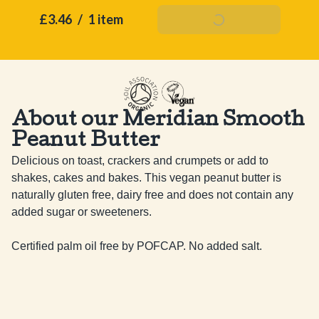
£3.46
/
1 item
Add To Basket
About our Meridian Smooth
Peanut Butter
Delicious on toast, crackers and crumpets or add to 
shakes, cakes and bakes. This vegan peanut butter is 
naturally gluten free, dairy free and does not contain any 
added sugar or sweeteners. 

Certified palm oil free by POFCAP. No added salt.