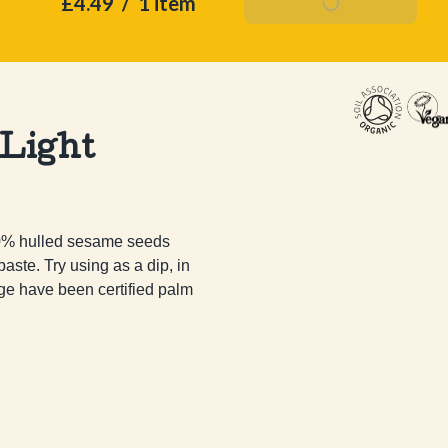
£4.49
/
1 item
Add To Basket
 Light
00% hulled sesame seeds 
ste. Try using as a dip, in 
e have been certified palm 