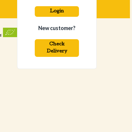
Login
New customer?
Check
Delivery