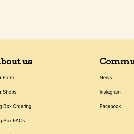
bout us
Commu
r Farm
News
r Shops
Instagram
g Box Ordering
Facebook
g Box FAQs