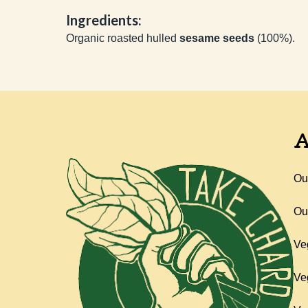
Ingredients:
Organic roasted hulled
sesame seeds
(100%).
A
Ou
Ou
Ve
Ve