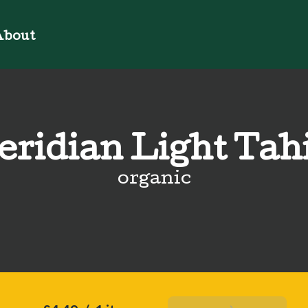
bout
ridian Light Tah
organic