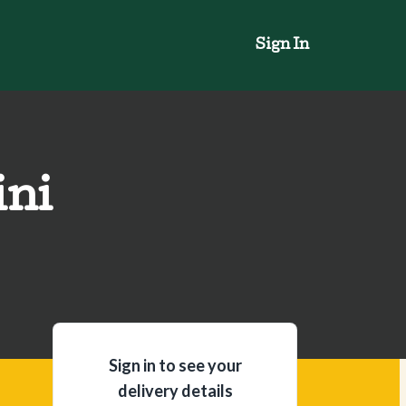
Sign In
ini
Sign in to see your
delivery details