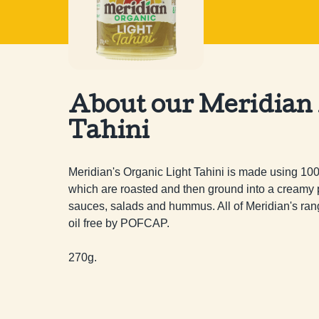
About our Meridian
Tahini
Meridian's Organic Light Tahini is made using 1
which are roasted and then ground into a creamy pa
sauces, salads and hummus. All of Meridian's rang
oil free by POFCAP.

270g.