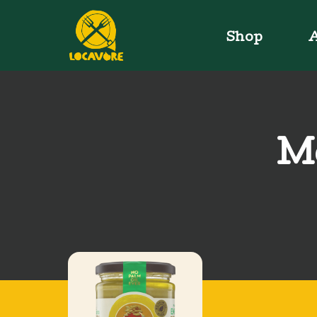
Shop
A
Me