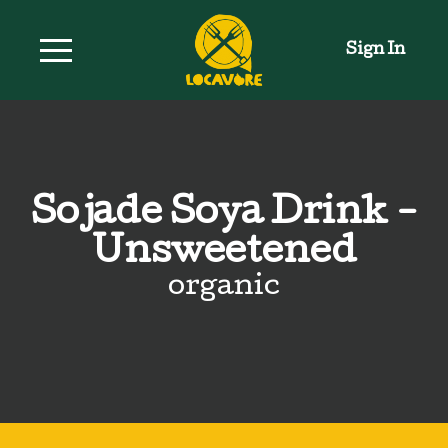
Sign In
Sojade Soya Drink -
Unsweetened
organic