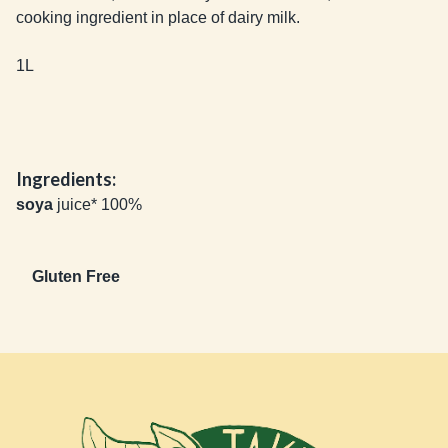
cooking ingredient in place of dairy milk. 

1L
Ingredients:
soya
juice* 100%
Gluten Free