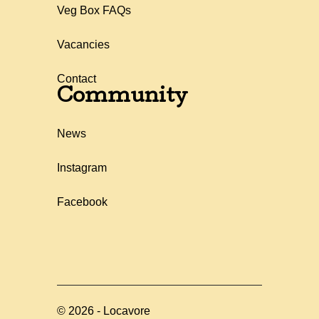
Veg Box FAQs
Vacancies
Contact
Community
News
Instagram
Facebook
©
2026
-
Locavore