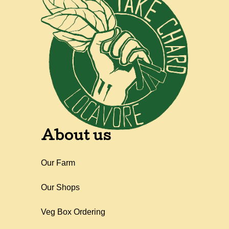
About us
Our Farm
Our Shops
Veg Box Ordering