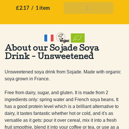
£2.17
/
1 item
Add To Basket
About our Sojade Soya
Drink - Unsweetened
Unsweetened soya drink from Sojade. Made with organic 
soya grown in France.

Free from dairy, sugar, and gluten. It is made from 2 
ingredients only: spring water and French soya beans. It 
has a good protein level which is a brilliant alternative to 
dairy, it tastes fantastic whether hot or cold, and it's as 
versatile as it gets: pour it over cereal, mix it into a fresh 
fruit smoothie, blend it into your coffee or tea, or use as a 