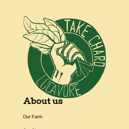
About us
Our Farm