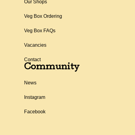
Our Shops
Veg Box Ordering
Veg Box FAQs
Vacancies
Contact
Community
News
Instagram
Facebook