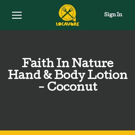
Sign In
Faith In Nature
Hand & Body Lotion
- Coconut