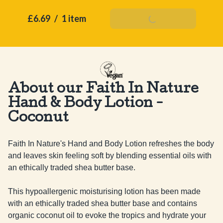
£6.69
/
1 item
Add To Basket
About our Faith In Nature
Hand & Body Lotion -
Coconut
Faith In Nature's Hand and Body Lotion refreshes the body 
and leaves skin feeling soft by blending essential oils with 
an ethically traded shea butter base.

This hypoallergenic moisturising lotion has been made 
with an ethically traded shea butter base and contains 
organic coconut oil to evoke the tropics and hydrate your 