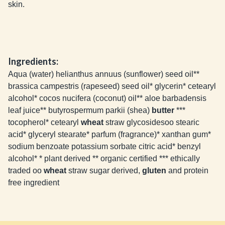
skin.
Ingredients:
Aqua (water) helianthus annuus (sunflower) seed oil**
brassica campestris (rapeseed) seed oil* glycerin* cetearyl
alcohol* cocos nucifera (coconut) oil** aloe barbadensis
leaf juice** butyrospermum parkii (shea)
butter
***
tocopherol* cetearyl
wheat
straw glycosidesoo stearic
acid* glyceryl stearate* parfum (fragrance)* xanthan gum*
sodium benzoate potassium sorbate citric acid* benzyl
alcohol* * plant derived ** organic certified *** ethically
traded oo
wheat
straw sugar derived,
gluten
and protein
free ingredient