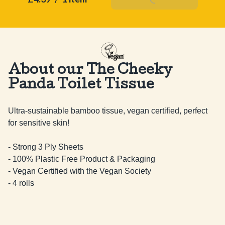
About our The Cheeky
Panda Toilet Tissue
Ultra-sustainable bamboo tissue, vegan certified, perfect 
for sensitive skin!

- Strong 3 Ply Sheets

- 100% Plastic Free Product & Packaging

- Vegan Certified with the Vegan Society

- 4 rolls