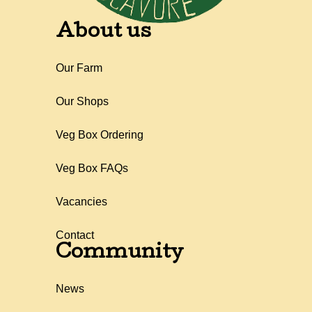
About us
Our Farm
Our Shops
Veg Box Ordering
Veg Box FAQs
Vacancies
Contact
Community
News