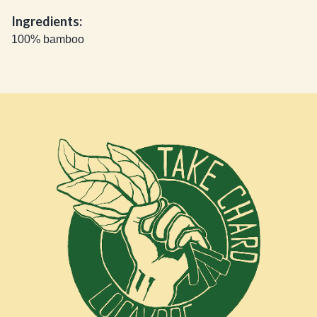
Ingredients:
100% bamboo