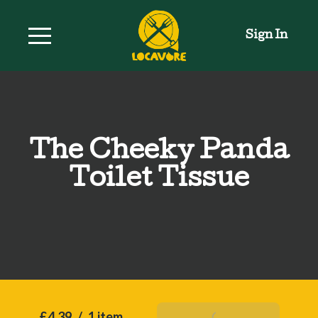
Sign In
The Cheeky Panda
Toilet Tissue
£4.39
/
1 item
Add To Basket