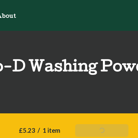
bout
o-D Washing Pow
£5.23
/
1 item
Add To Basket