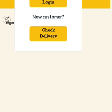
Login
New customer?
Check
Delivery