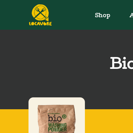
Shop
A
Bi