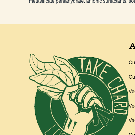
metasilicate pentahydrate, anionic surfactants, so
A
Ou
Ou
Ve
Ve
Va
Co