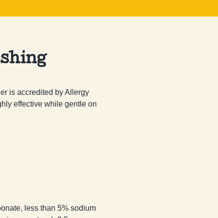
shing
 is accredited by Allergy 
hly effective while gentle on 
onate, less than 5% sodium