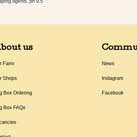
aping agents. ph 9.5
bout us
Commu
r Farm
News
r Shops
Instagram
g Box Ordering
Facebook
g Box FAQs
cancies
ntact