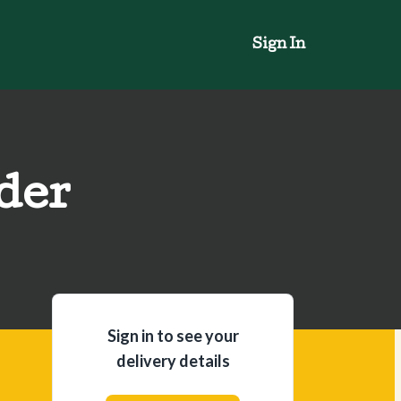
Sign In
der
Sign in to see your
delivery details