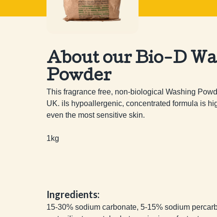
About our Bio-D Wa
Powder
This fragrance free, non-biological Washing Powder
UK. iIs hypoallergenic, concentrated formula is hig
even the most sensitive skin.

1kg
Ingredients:
15-30% sodium carbonate, 5-15% sodium percarb