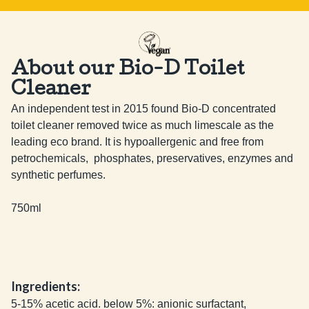
About our Bio-D Toilet
Cleaner
An independent test in 2015 found Bio-D concentrated 
toilet cleaner removed twice as much limescale as the 
leading eco brand. It is hypoallergenic and free from 
petrochemicals,  phosphates, preservatives, enzymes and 
synthetic perfumes.

750ml
Ingredients:
5-15% acetic acid. below 5%: anionic surfactant,