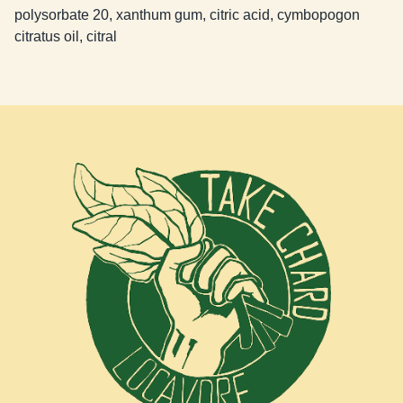
polysorbate 20, xanthum gum, citric acid, cymbopogon
citratus oil, citral