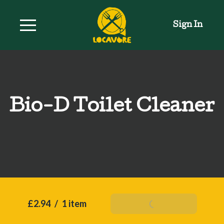
Sign In
Bio-D Toilet Cleaner
£2.94
/
1 item
Add To Basket