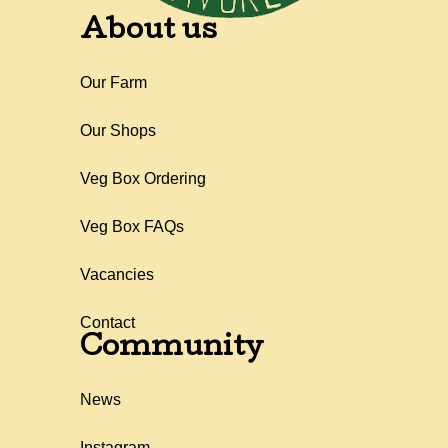
About us
Our Farm
Our Shops
Veg Box Ordering
Veg Box FAQs
Vacancies
Contact
Community
News
Instagram