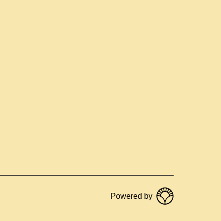
Powered by