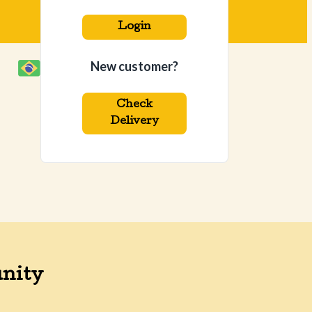
Login
New customer?
Check
Delivery
nity