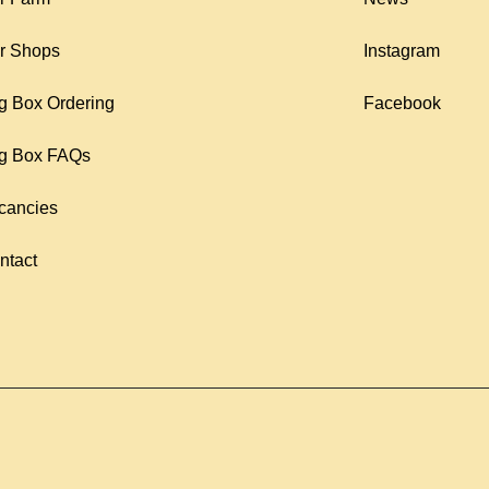
r Shops
Instagram
g Box Ordering
Facebook
g Box FAQs
cancies
ntact