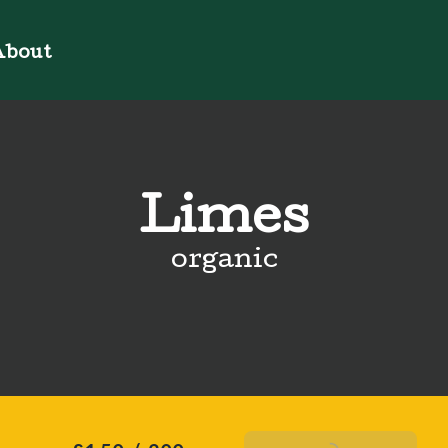
bout
Limes
organic