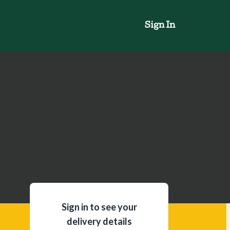
Sign In
Sign in to see your
delivery details