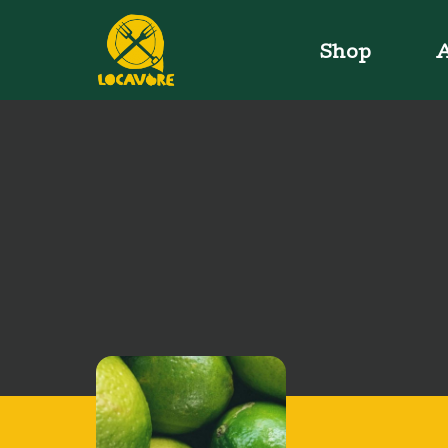
Shop
A