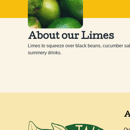
About our Limes
Limes to squeeze over black beans, cucumber salads
summery drinks.
A
Ou