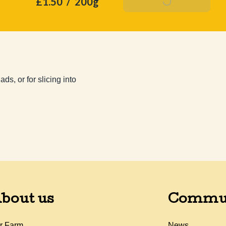
£1.50
/
200g
Add To Basket
, or for slicing into 
bout us
Commu
r Farm
News