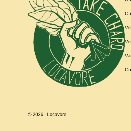
Ou
Ve
Ve
Va
Co
©
2026
-
Locavore