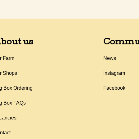
bout us
Commu
r Farm
News
r Shops
Instagram
g Box Ordering
Facebook
g Box FAQs
cancies
ntact