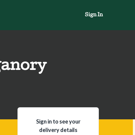
Sign In
ganory
Sign in to see your
delivery details