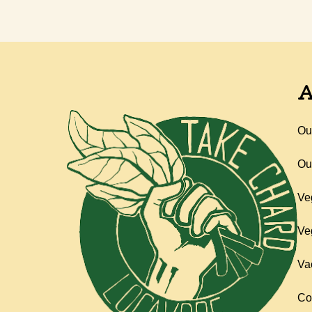
A
Ou
Ou
Ve
Ve
Va
Co