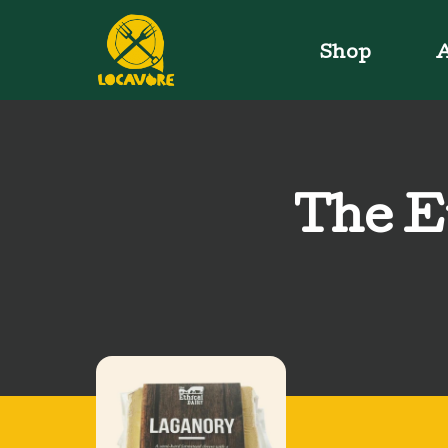
Shop
A
The E