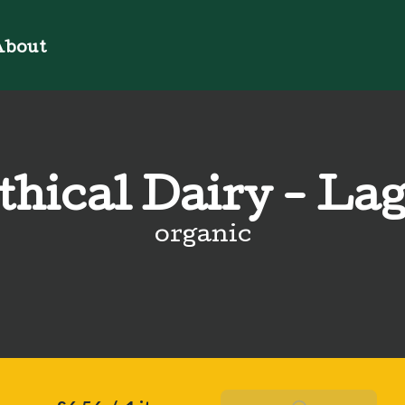
bout
thical Dairy - La
organic