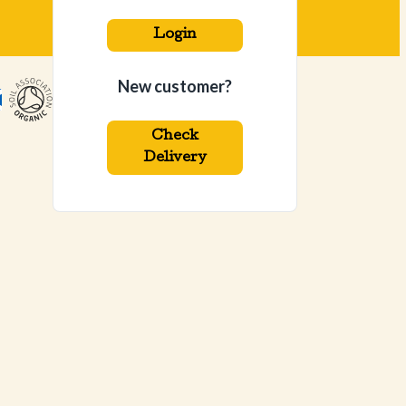
Login
New customer?
Check
Delivery