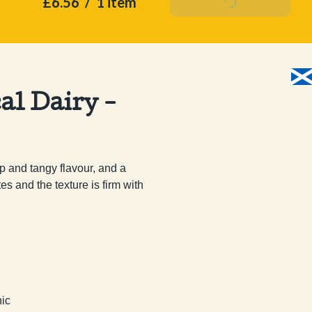
£6.56
/
1 item
Add To Basket
al Dairy -
 and tangy flavour, and a 
 and the texture is firm with 
nic