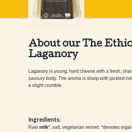
About our The Ethic
Laganory
Laganory is young, hard cheese with a fresh, sharp
savoury body. The aroma is sharp with pickled notes
a slight crumble.
Ingredients:
Raw
milk
*, salt, vegetarian rennet. *denotes orga