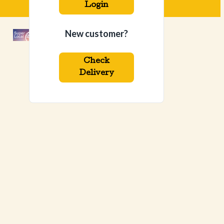
Login
New customer?
Check
Delivery