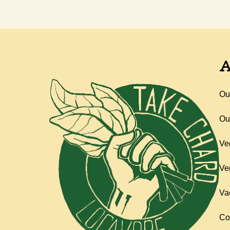
A
Ou
Ou
Ve
Ve
Va
Co