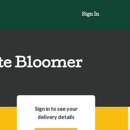
Sign In
te Bloomer
Sign in to see your
delivery details