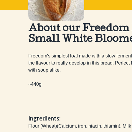
About our Freedom
Small White Bloom
Freedom's simplest loaf made with a slow fermenta
the flavour to really develop in this bread. Perfect
with soup alike.

~440g
Ingredients:
Flour (Wheat)(Calcium, iron, niacin, thiamin), Milk