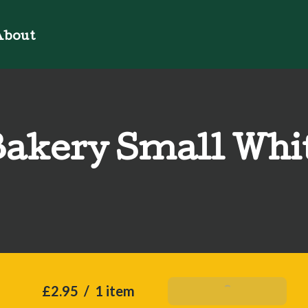
bout
akery Small Whi
£2.95
/
1 item
Add To Basket