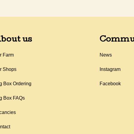
bout us
Commu
r Farm
News
r Shops
Instagram
g Box Ordering
Facebook
g Box FAQs
cancies
ntact