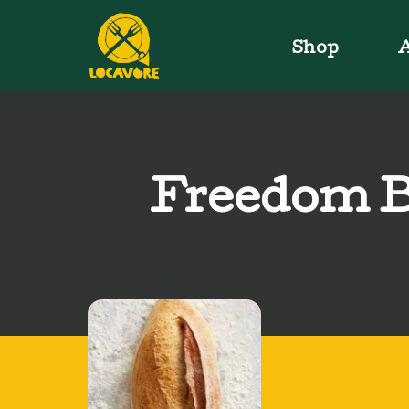
Shop
A
Freedom B