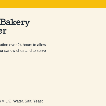
 Bakery
er
tion over 24 hours to allow 
 for sandwiches and to serve 
 (MILK), Water, Salt, Yeast